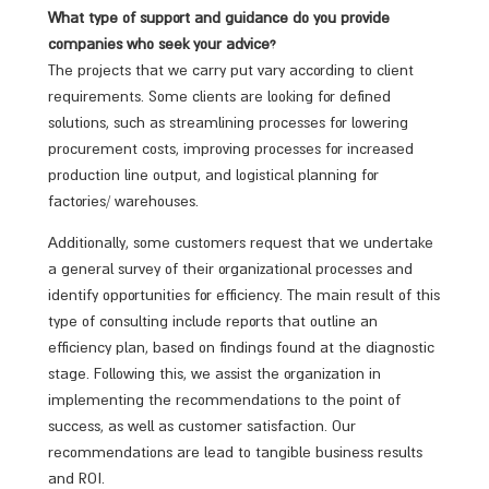
What type of support and guidance do you provide
companies who seek your advice?
The projects that we carry put vary according to client
requirements. Some clients are looking for defined
solutions, such as streamlining processes for lowering
procurement costs, improving processes for increased
production line output, and logistical planning for
factories/ warehouses.
Additionally, some customers request that we undertake
a general survey of their organizational processes and
identify opportunities for efficiency. The main result of this
type of consulting include reports that outline an
efficiency plan, based on findings found at the diagnostic
stage. Following this, we assist the organization in
implementing the recommendations to the point of
success, as well as customer satisfaction. Our
recommendations are lead to tangible business results
and ROI.