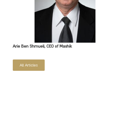
Arie Ben Shmueli, CEO of Mashik
All Articles