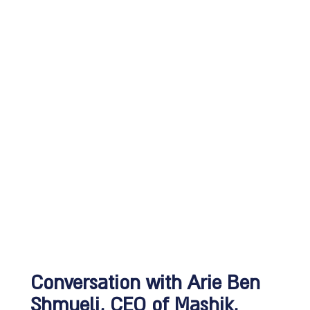
Conversation with Arie Ben
Shmueli, CEO of Mashik,