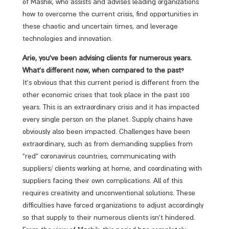
of Mashik, who assists and advises leading organizations
how to overcome the current crisis, find opportunities in
these chaotic and uncertain times, and leverage
technologies and innovation.
Arie, you’ve been advising clients for numerous years.
What’s different now, when compared to the past?
It’s obvious that this current period is different from the
other economic crises that took place in the past 100
years. This is an extraordinary crisis and it has impacted
every single person on the planet. Supply chains have
obviously also been impacted. Challenges have been
extraordinary, such as from demanding supplies from
“red” coronavirus countries, communicating with
suppliers/ clients working at home, and coordinating with
suppliers facing their own complications. All of this
requires creativity and unconventional solutions. These
difficulties have forced organizations to adjust accordingly
so that supply to their numerous clients isn’t hindered.