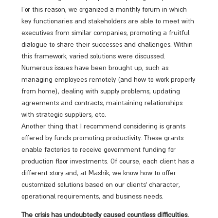
For this reason, we organized a monthly forum in which
key functionaries and stakeholders are able to meet with
executives from similar companies, promoting a fruitful
dialogue to share their successes and challenges. Within
this framework, varied solutions were discussed.
Numerous issues have been brought up, such as
managing employees remotely (and how to work properly
from home), dealing with supply problems, updating
agreements and contracts, maintaining relationships
with strategic suppliers, etc.
Another thing that I recommend considering is grants
offered by funds promoting productivity. These grants
enable factories to receive government funding for
production floor investments. Of course, each client has a
different story and, at Mashik, we know how to offer
customized solutions based on our clients’ character,
operational requirements, and business needs.
The crisis has undoubtedly caused countless difficulties.