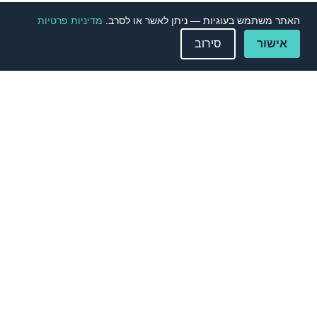
מדיניות פרטיות
האתר משתמש בעוגיות — ניתן לאשר או לסרב.
סירוב
אישור
Contact Us