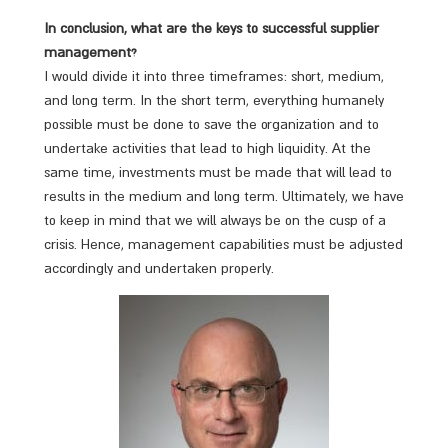
In conclusion, what are the keys to successful supplier
management?
I would divide it into three timeframes: short, medium,
and long term. In the short term, everything humanely
possible must be done to save the organization and to
undertake activities that lead to high liquidity. At the
same time, investments must be made that will lead to
results in the medium and long term. Ultimately, we have
to keep in mind that we will always be on the cusp of a
crisis. Hence, management capabilities must be adjusted
accordingly and undertaken properly.