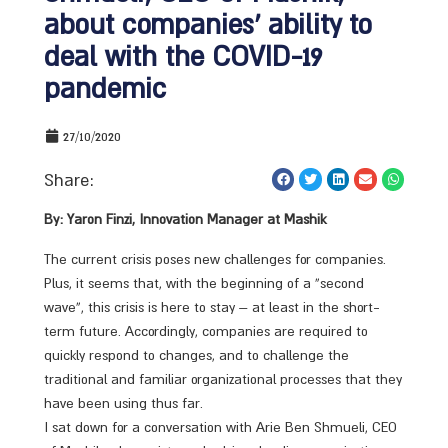
about companies’ ability to
deal with the COVID-19
pandemic
27/10/2020
Share:
By: Yaron Finzi, Innovation Manager at Mashik
The current crisis poses new challenges for companies.
Plus, it seems that, with the beginning of a “second
wave”, this crisis is here to stay – at least in the short-
term future. Accordingly, companies are required to
quickly respond to changes, and to challenge the
traditional and familiar organizational processes that they
have been using thus far.
I sat down for a conversation with Arie Ben Shmueli, CEO