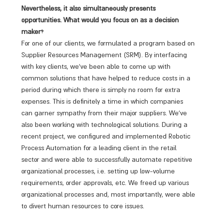
Nevertheless, it also simultaneously presents
opportunities. What would you focus on as a decision
maker?
For one of our clients, we formulated a program based on
Supplier Resources Management (SRM). By interfacing
with key clients, we’ve been able to come up with
common solutions that have helped to reduce costs in a
period during which there is simply no room for extra
expenses. This is definitely a time in which companies
can garner sympathy from their major suppliers. We’ve
also been working with technological solutions. During a
recent project, we configured and implemented Robotic
Process Automation for a leading client in the retail
sector and were able to successfully automate repetitive
organizational processes, i.e. setting up low-volume
requirements, order approvals, etc. We freed up various
organizational processes and, most importantly, were able
to divert human resources to core issues.