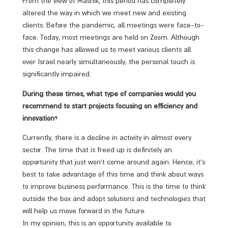
From the view of Mashik, this period has completely
altered the way in which we meet new and existing
clients. Before the pandemic, all meetings were face-to-
face. Today, most meetings are held on Zoom. Although
this change has allowed us to meet various clients all
over Israel nearly simultaneously, the personal touch is
significantly impaired.
During these times, what type of companies would you
recommend to start projects focusing on efficiency and
innovation?
Currently, there is a decline in activity in almost every
sector. The time that is freed up is definitely an
opportunity that just won’t come around again. Hence, it’s
best to take advantage of this time and think about ways
to improve business performance. This is the time to think
outside the box and adopt solutions and technologies that
will help us move forward in the future.
In my opinion, this is an opportunity available to