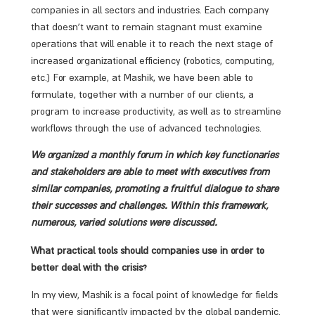
companies in all sectors and industries. Each company
that doesn’t want to remain stagnant must examine
operations that will enable it to reach the next stage of
increased organizational efficiency (robotics, computing,
etc.) For example, at Mashik, we have been able to
formulate, together with a number of our clients, a
program to increase productivity, as well as to streamline
workflows through the use of advanced technologies.
We organized a monthly forum in which key functionaries
and stakeholders are able to meet with executives from
similar companies, promoting a fruitful dialogue to share
their successes and challenges. Within this framework,
numerous, varied solutions were discussed.
What practical tools should companies use in order to
better deal with the crisis?
In my view, Mashik is a focal point of knowledge for fields
that were significantly impacted by the global pandemic.